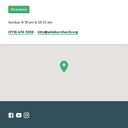
Directions
Sunday- 8:30 am & 10:15 am
(970)-674-5018
info​@windsorchurch.org