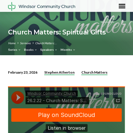
Church Matters: Spiritual Gifts
Home
Sermons
Church Matters:…
Series
Books
Speakers
Months
Stephen Atherton
Church Matters
February 23, 2026
Church
Matters:
Spiritual
Gifts