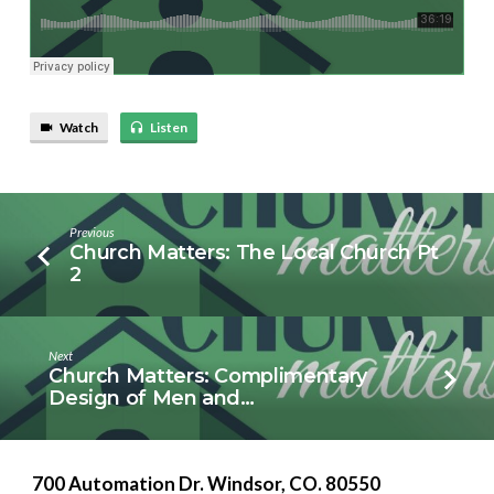
Watch
Listen
Previous
Church Matters: The Local Church Pt
2
Next
Church Matters: Complimentary
Design of Men and…
700 Automation Dr. ​Windsor, CO. 80550