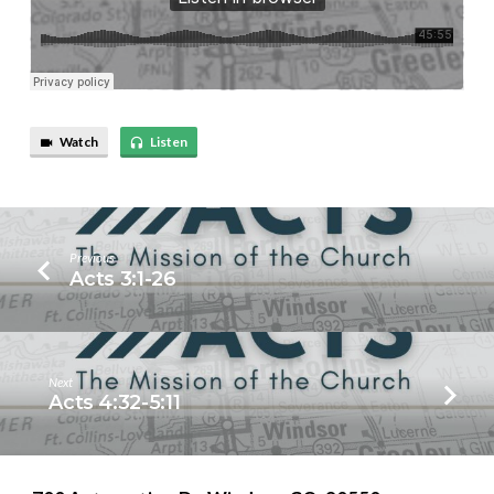
Watch
Listen
Previous
Acts 3:1-26
Next
Acts 4:32-5:11