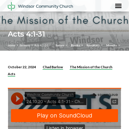
Acts 4:1-31
Home
Sermons
Acts 4:1-31
Series
Books
Speakers
Months
Chad Barlow
The Mission of the Church
October 22, 2024
Acts
Acts
4:1-
31