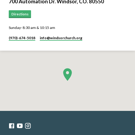
700 Automation Dr. ​Windsor, CO. 80550
Directions
Sunday- 8:30 am & 10:15 am
(970)-674-5018
info​@windsorchurch.org