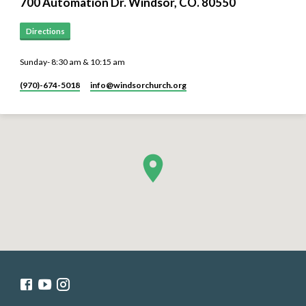
700 Automation Dr. ​Windsor, CO. 80550
Directions
Sunday- 8:30 am & 10:15 am
(970)-674-5018
info​@windsorchurch.org