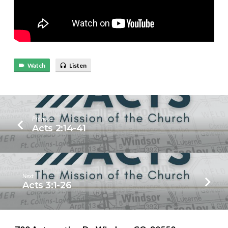
Watch
Listen
Previous
Acts 2:14-41
Next
Acts 3:1-26