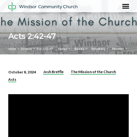
Acts 2:42-47
Home
Sermons
Acts 2:42-47
Series
Books
Speakers
Months
Josh Breffle
The Mission of the Church
October 8, 2024
Acts
Acts
2:42-
47