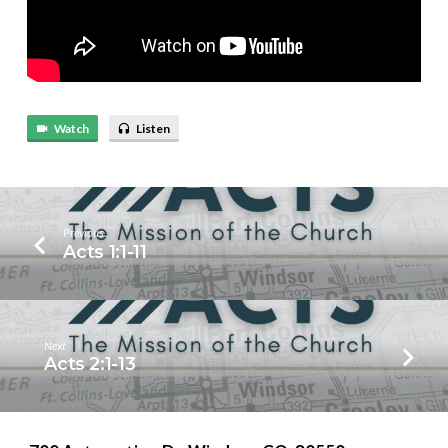
Watch
Listen
Previous
Acts 1:1-11
Next
Acts 2:1-13