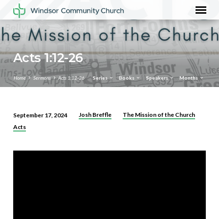
Acts 1:12-26
Home
Sermons
Acts 1:12-26
Series
Books
Speakers
Months
Josh Breffle
The Mission of the Church
September 17, 2024
Acts
Acts
1:12-
26