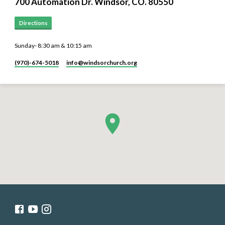
700 Automation Dr. ​Windsor, CO. 80550
Directions
Sunday- 8:30 am & 10:15 am
(970)-674-5018
info​@windsorchurch.org