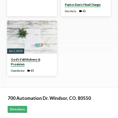
Pastor Dan’s Final Charge
Dan Harty
Jan 1, 2024
God’s Faithfulness &
Provision
Chad Barlow
700 Automation Dr. ​Windsor, CO. 80550
Directions