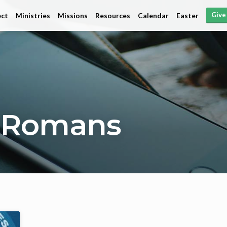
Give
ct
Ministries
Missions
Resources
Calendar
Easter
 Romans