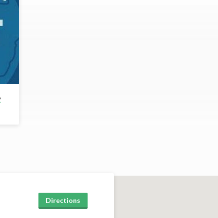
6
Directions