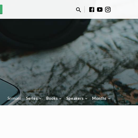
Sermons
Series
Books
Speakers
Months