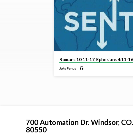
on
Romans
Romans 10:11-17, Ephesians 4:11-1
Jake Pence
700 Automation Dr. ​Windsor, CO.
80550