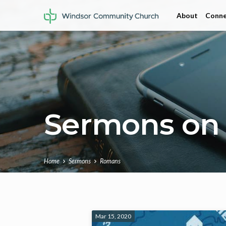
About
Conne
Sermons on
Home
Sermons
Romans
Sermons
Mar 15, 2020