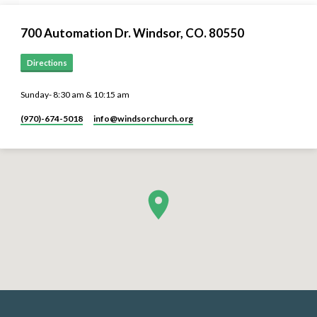
700 Automation Dr. ​Windsor, CO. 80550
Directions
Sunday- 8:30 am & 10:15 am
(970)-674-5018
info​@windsorchurch.org