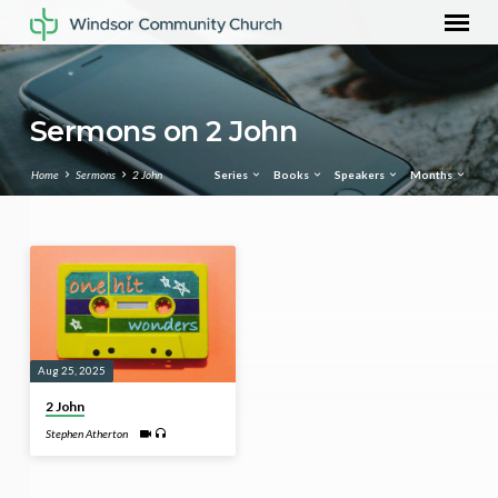
Sermons on 2 John
Home
Sermons
2 John
Series
Books
Speakers
Months
Sermons
on
2
John
Aug 25, 2025
2 John
Stephen Atherton