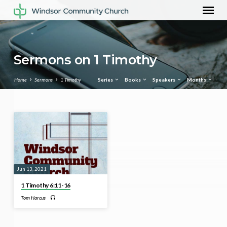
Sermons on 1 Timothy
Home
Sermons
1 Timothy
Series
Books
Speakers
Months
Sermons
on
1
Timothy
Jun 13, 2021
1 Timothy 6:11-16
Tom Harcus