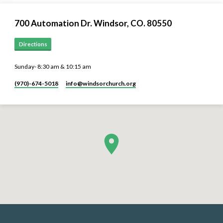
700 Automation Dr. ​Windsor, CO. 80550
Directions
Sunday- 8:30 am & 10:15 am
(970)-674-5018
info​@windsorchurch.org