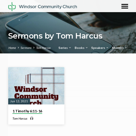
Sermons by Tom Harcus
Home
Sermons
Tom Harcus
Series
Books
Speakers
Months
Sermons
by
Tom
Harcus
Jun 13, 2021
1 Timothy 6:11-16
Tom Harcus