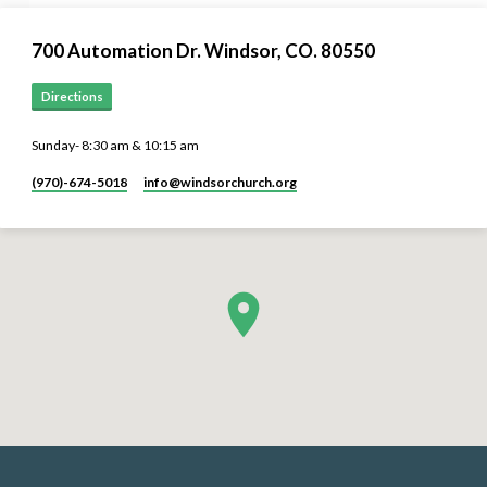
700 Automation Dr. ​Windsor, CO. 80550
Directions
Sunday- 8:30 am & 10:15 am
(970)-674-5018
info​@windsorchurch.org