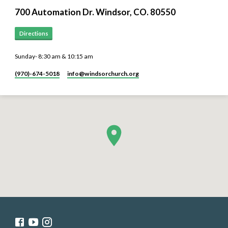
700 Automation Dr. ​Windsor, CO. 80550
Directions
Sunday- 8:30 am & 10:15 am
(970)-674-5018
info​@windsorchurch.org