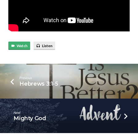
Watch
Listen
Previous
Hebrews 3:1-5
Next
Mighty God