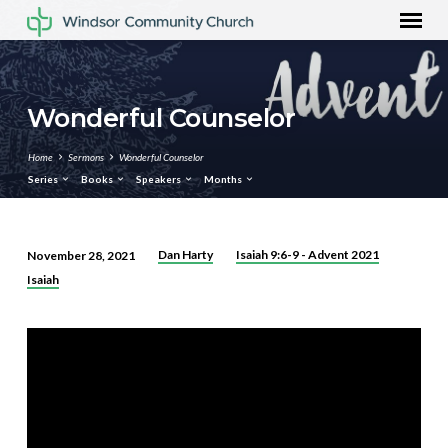
Wonderful Counselor
Home
Sermons
Wonderful Counselor
Series
Books
Speakers
Months
Dan Harty
Isaiah 9:6-9 - Advent 2021
November 28, 2021
Wonderful
Isaiah
Counselor