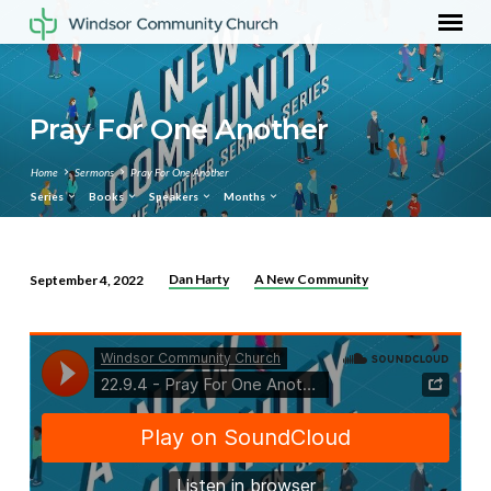
Pray For One Another
Home
Sermons
Pray For One Another
Series
Books
Speakers
Months
Dan Harty
A New Community
September 4, 2022
Pray
For
One
Another