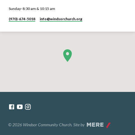
Sunday- 8:30 am & 10:15 am
(970)-674-5018
info​@windsorchurch.org
© 2026 Windsor Community Church. Site by