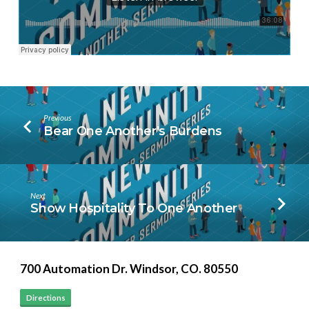
Previous
Bear One Another's Burdens
Next
Show Hospitality To One Another
700 Automation Dr. ​Windsor, CO. 80550
Directions