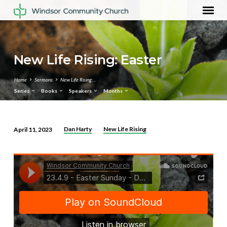
New Life Rising: Easter
Home
Sermons
New Life Rising:…
Series
Books
Speakers
Months
Dan Harty
New Life Rising
April 11, 2023
New
Life
Rising:
Easter