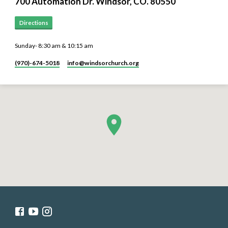
700 Automation Dr. ​Windsor, CO. 80550
Directions
Sunday- 8:30 am & 10:15 am
(970)-674-5018
info​@windsorchurch.org