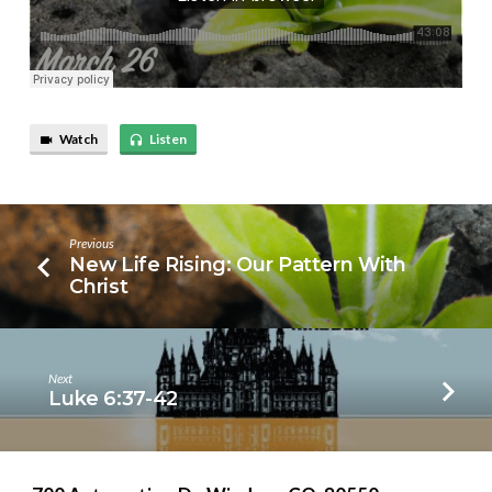
Watch
Listen
Previous
New Life Rising: Our Pattern With
Christ
Next
Luke 6:37-42