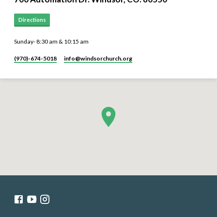
Directions
Sunday- 8:30 am & 10:15 am
(970)-674-5018
info​@windsorchurch.org