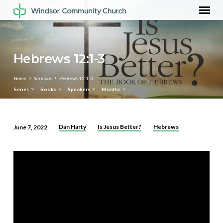
Hebrews 12:1-3
Home
Sermons
Hebrews 12:1-3
Series
Books
Speakers
Months
Dan Harty
Is Jesus Better?
Hebrews
June 7, 2022
Hebrews
12:1-
3