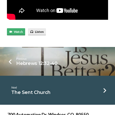
Watch
Listen
Previous
Hebrews 12:32-40
Next
The Sent Church
700 Automation Dr. ​Windsor, CO. 80550