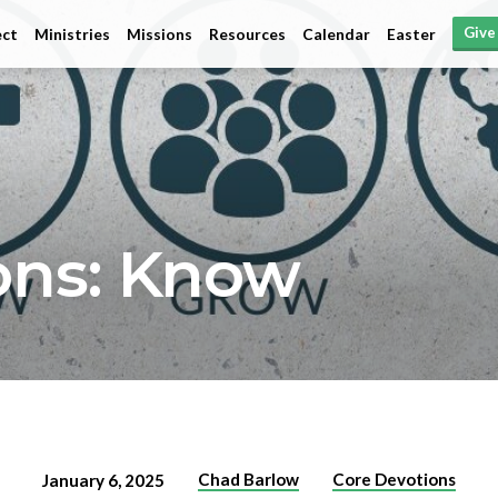
Give
ct
Ministries
Missions
Resources
Calendar
Easter
ons: Know
Chad Barlow
Core Devotions
January 6, 2025