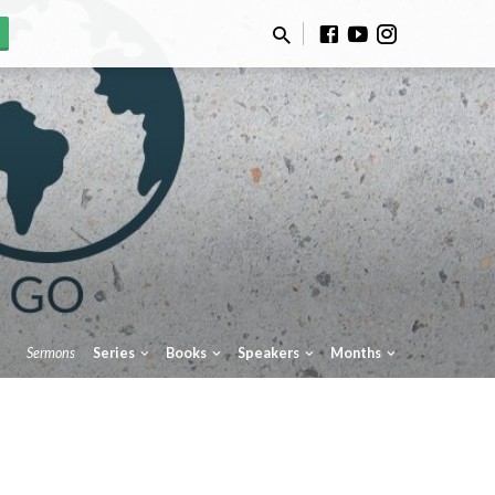
Sermons
Series
Books
Speakers
Months