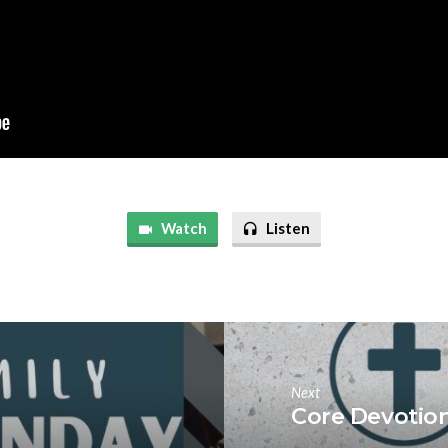
Watch
Listen
Next
Core Devotio