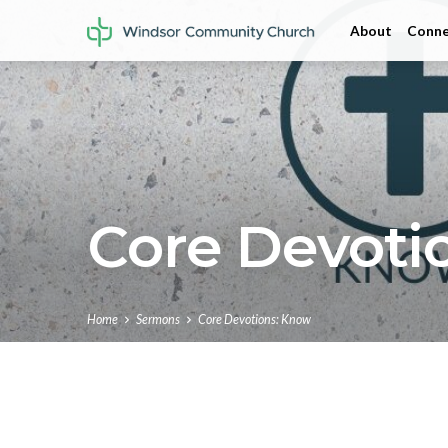
About
Conne
Core Devoti
Home
Sermons
Core Devotions: Know