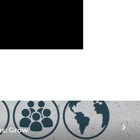
ns: Grow