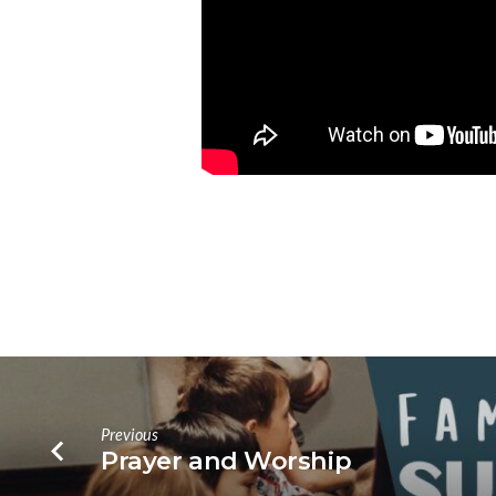
Previous
Prayer and Worship