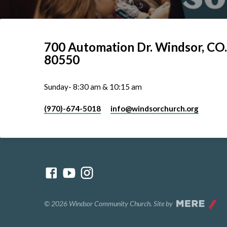
700 Automation Dr. ​Windsor, CO.
80550
Sunday- 8:30 am & 10:15 am
(970)-674-5018
info​@windsorchurch.org
© 2026 Windsor Community Church. Site by