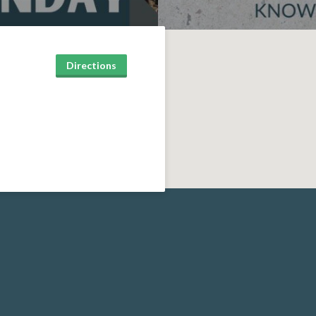
Directions