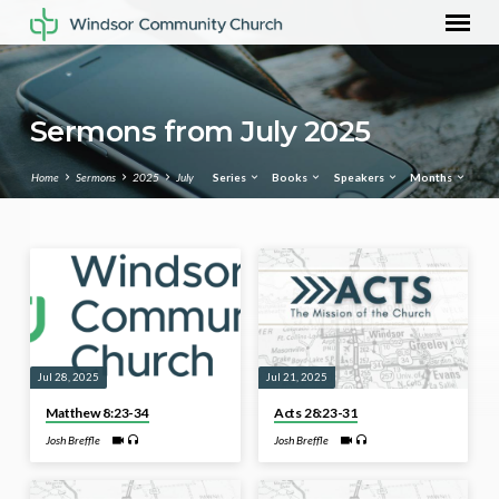
Sermons from July 2025
Home
Sermons
2025
July
Series
Books
Speakers
Months
Sermons
from
July
2025
Jul 28, 2025
Jul 21, 2025
Matthew 8:23-34
Acts 28:23-31
Josh Breffle
Josh Breffle