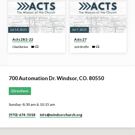
Jul 14, 2025
Jul 7, 2025
Acts 28:1-22
Acts 27
Chad Barlow
Josh Breffle
700 Automation Dr. ​Windsor, CO. 80550
Directions
Sunday- 8:30 am & 10:15 am
(970)-674-5018
info​@windsorchurch.org