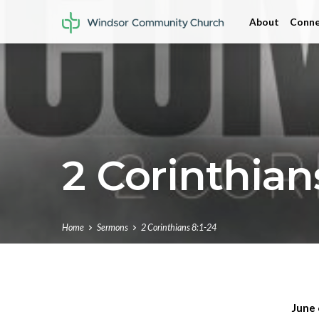
About
Conne
2 Corinthians
Home
Sermons
2 Corinthians 8:1-24
June 