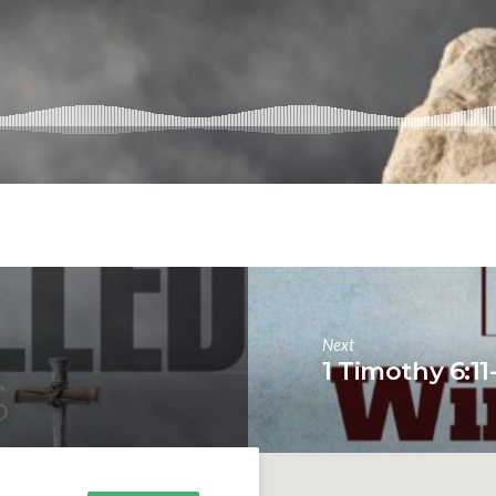
Next
1 Timothy 6:11