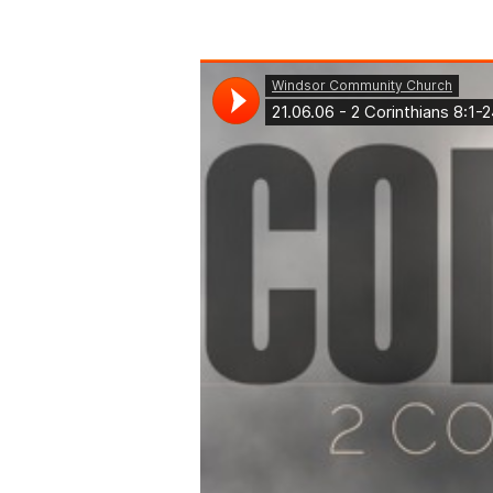
2
Corinthians
8:1-
24