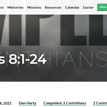
Give
ct
Ministries
Missions
Resources
Calendar
Easter
 8:1-24
Dan Harty
Compelled: 2 Corinthians
2 Corin
6, 2021