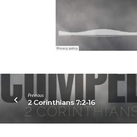
Previous
2 Corinthians 7:2-16