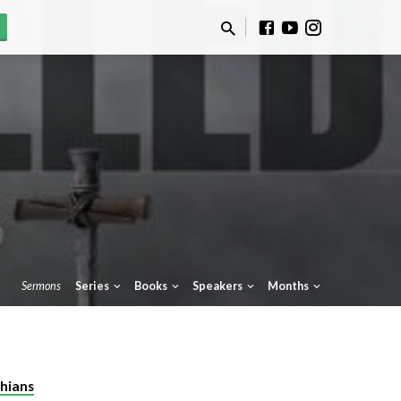
Sermons
Series
Books
Speakers
Months
thians