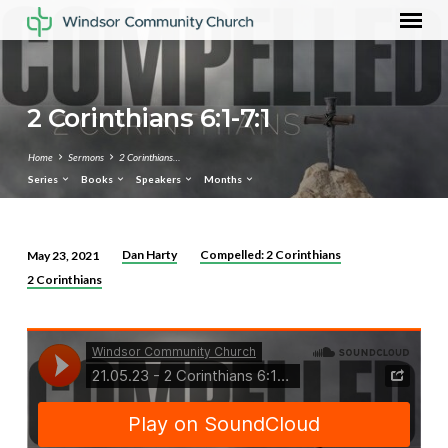
2 Corinthians 6:1-7:1
Home
Sermons
2 Corinthians…
Series
Books
Speakers
Months
Dan Harty
Compelled: 2 Corinthians
May 23, 2021
2
2 Corinthians
Corinthians
6:1-
7:1