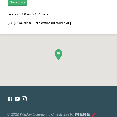
Directions
Sunday- 8:30 am & 10:15 am
(970)-674-5018
info​@windsorchurch.org
© 2026 Windsor Community Church. Site by