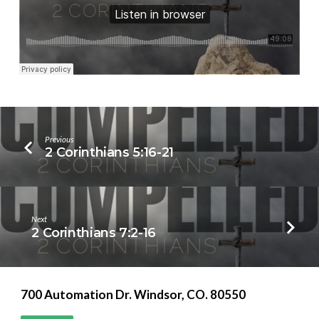
Previous
2 Corinthians 5:16-21
Next
2 Corinthians 7:2-16
700 Automation Dr. ​Windsor, CO. 80550