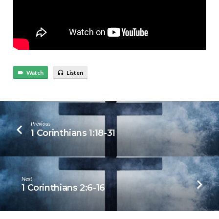
Watch
Listen
Previous
1 Corinthians 1:18-31
Next
1 Corinthians 2:6-16