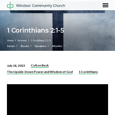
1 Corinthians 2:1-5
Home
Sermons
1 Corinthians 2:1-5
Series
Books
Speakers
Months
Colton Beck
July 18, 2023
1
The Upside-Down Power and Wisdom of God
1 Corinthians
Corinthians
2:1-
5