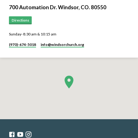
700 Automation Dr. ​Windsor, CO. 80550
Directions
Sunday- 8:30 am & 10:15 am
(970)-674-5018
info​@windsorchurch.org