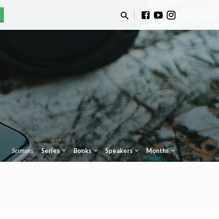
Sermons
Series
Books
Speakers
Months