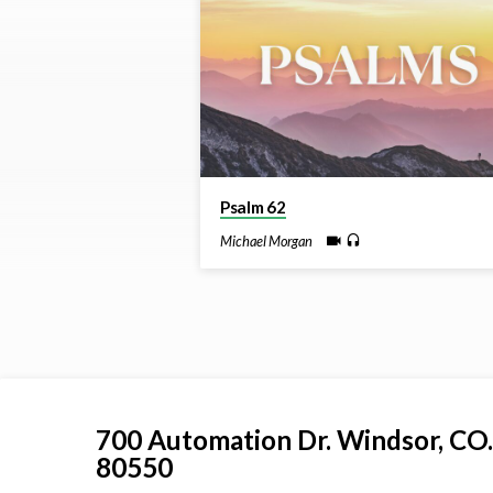
by
Michael
Morgan
Psalm 62
Michael Morgan
700 Automation Dr. ​Windsor, CO.
80550