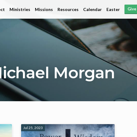
Give
ct
Ministries
Missions
Resources
Calendar
Easter
ichael Morgan
Jul 25, 2023