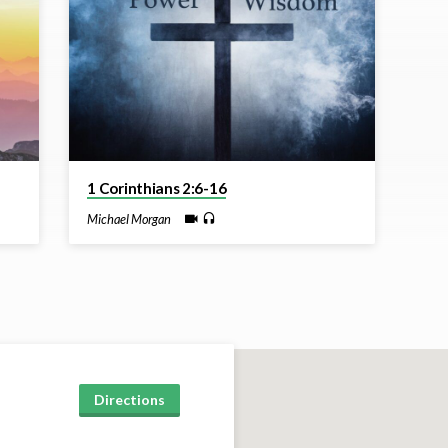
1 Corinthians 2:6-16
Michael Morgan
Directions