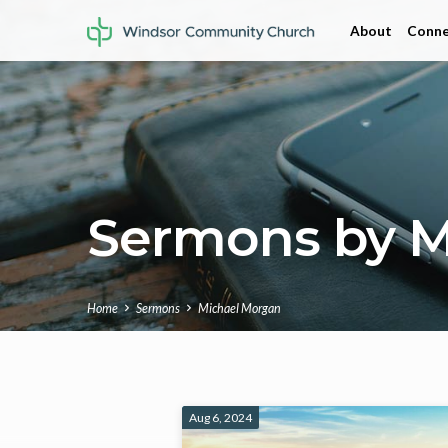
About
Conne
Sermons by M
Home
Sermons
Michael Morgan
Sermons
Aug 6, 2024