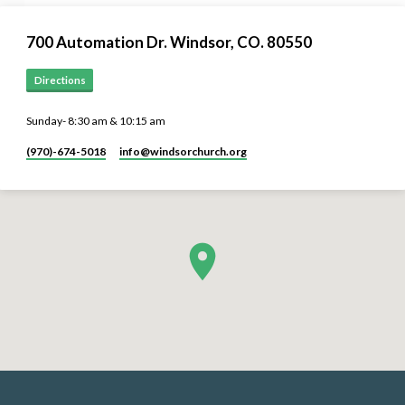
700 Automation Dr. ​Windsor, CO. 80550
Directions
Sunday- 8:30 am & 10:15 am
(970)-674-5018
info​@windsorchurch.org