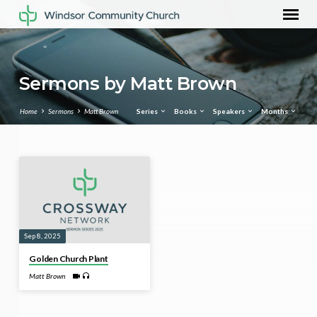
Sermons by Matt Brown
Home
Sermons
Matt Brown
Series
Books
Speakers
Months
Sermons
by
Matt
Brown
Sep 8, 2025
Golden Church Plant
Matt Brown