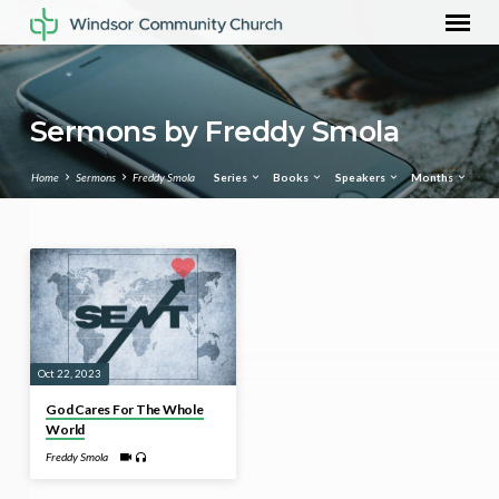
Sermons by Freddy Smola
Home
Sermons
Freddy Smola
Series
Books
Speakers
Months
Sermons
by
Freddy
Smola
Oct 22, 2023
God Cares For The Whole
World
Freddy Smola