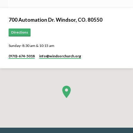
700 Automation Dr. ​Windsor, CO. 80550
Directions
Sunday- 8:30 am & 10:15 am
(970)-674-5018
info​@windsorchurch.org