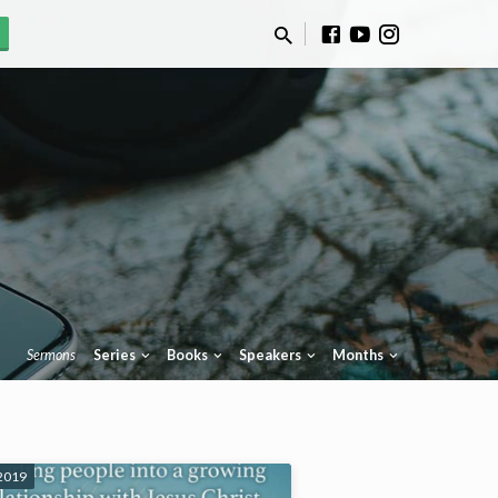
Sermons
Series
Books
Speakers
Months
 2019