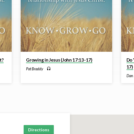
t?
Growing in Jesus (John 17:13-17)
Do 
17)
Pat Braddy
Dan 
Directions