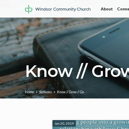
About
Conne
Know // Grow
Home
Sermons
Know // Grow // Go
Know
Jan 20, 2019