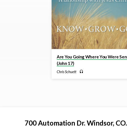
//
Grow
//
Go
Are You Going Where You Were Sen
(John 17)
Chris Schuett
700 Automation Dr. ​Windsor, CO.