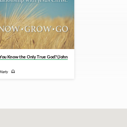
You Know the Only True God? (John
Harty