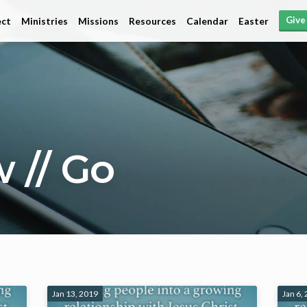
Give
ct
Ministries
Missions
Resources
Calendar
Easter
 // Go
Jan 13, 2019
Jan 6,