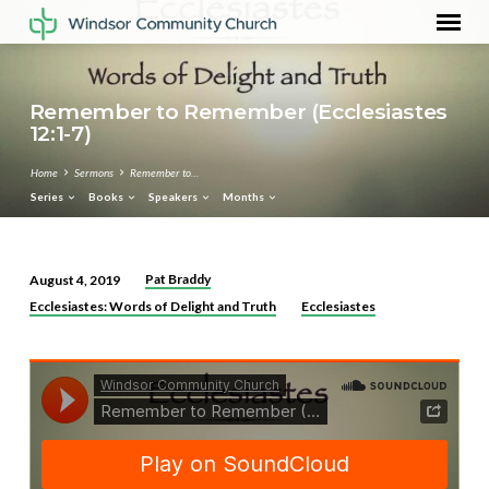
Remember to Remember (Ecclesiastes
12:1-7)
Home
Sermons
Remember to…
Series
Books
Speakers
Months
Pat Braddy
August 4, 2019
Remember
Ecclesiastes: Words of Delight and Truth
Ecclesiastes
to
Remember
(Ecclesiastes
12:1-
7)