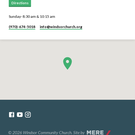
Directions
Sunday- 8:30 am & 10:15 am
(970)-674-5018
info​@windsorchurch.org
© 2026 Windsor Community Church. Site by