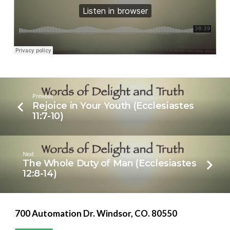
Previous
Rejoice in Your Youth (Ecclesiastes
11:7-10)
Next
The Whole Duty of Man (Ecclesiastes
12:8-14)
700 Automation Dr. ​Windsor, CO. 80550