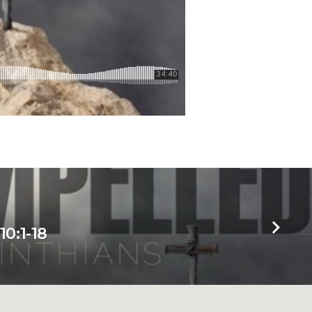
10:1-18