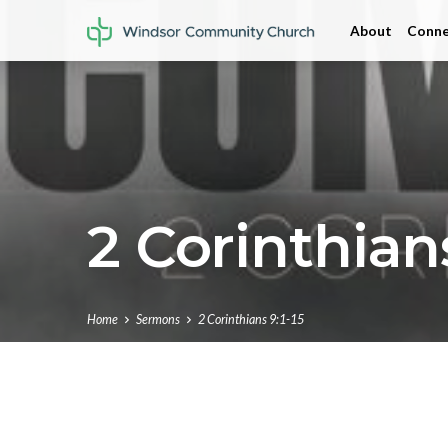
About
Conne
2 Corinthians
Home
Sermons
2 Corinthians 9:1-15