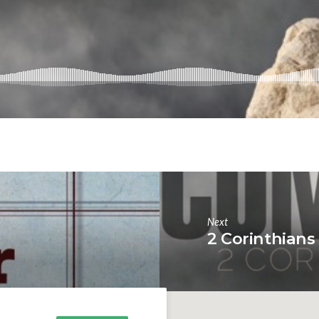
Next
2 Corinthians 