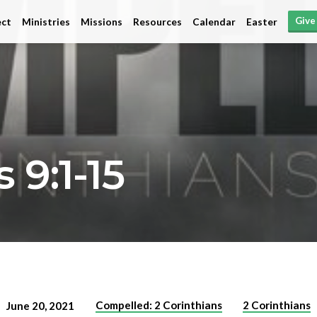
Give
ct
Ministries
Missions
Resources
Calendar
Easter
 9:1-15
Compelled: 2 Corinthians
2 Corinthians
June 20, 2021