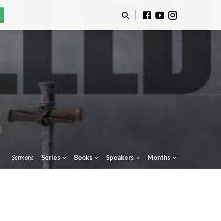
Sermons
Series
Books
Speakers
Months