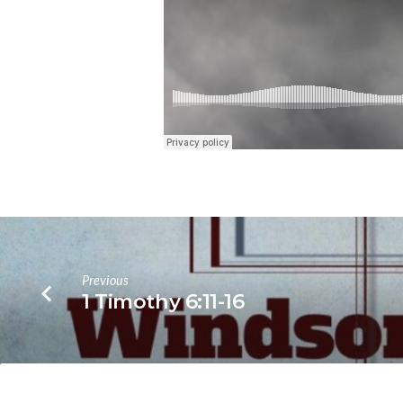
Previous
1 Timothy 6:11-16