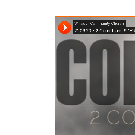
2
Corinthians
9:1-
15