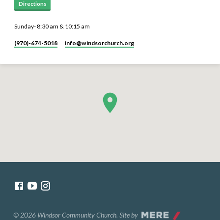
Directions
Sunday- 8:30 am & 10:15 am
(970)-674-5018
info​@windsorchurch.org
© 2026 Windsor Community Church. Site by