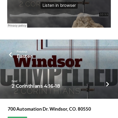
Previous
Easter
Next
2 Corinthians 4:16-18
700 Automation Dr. ​Windsor, CO. 80550