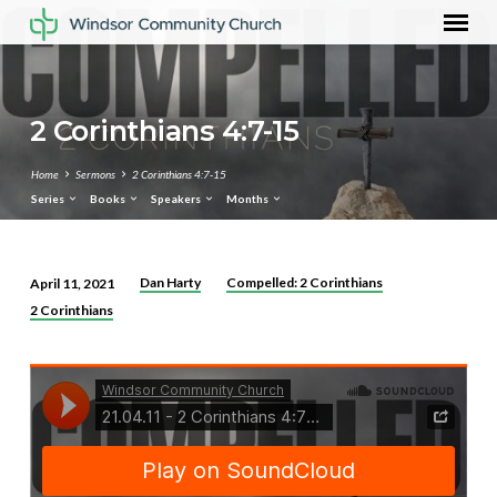
2 Corinthians 4:7-15
Home
Sermons
2 Corinthians 4:7-15
Series
Books
Speakers
Months
Dan Harty
Compelled: 2 Corinthians
April 11, 2021
2
2 Corinthians
Corinthians
4:7-
15