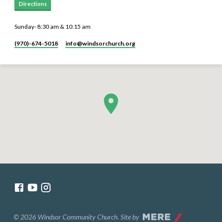
Directions
Sunday- 8:30 am & 10:15 am
(970)-674-5018
info​@windsorchurch.org
© 2026 Windsor Community Church. Site by