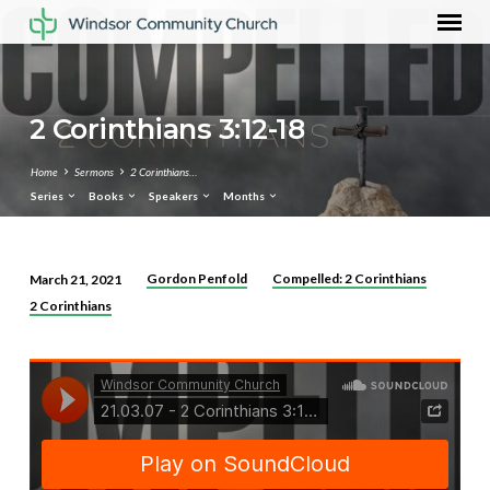
2 Corinthians 3:12-18
Home
Sermons
2 Corinthians…
Series
Books
Speakers
Months
Gordon Penfold
Compelled: 2 Corinthians
March 21, 2021
2
2 Corinthians
Corinthians
3:12-
18