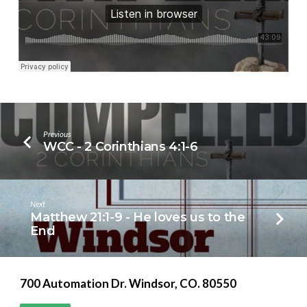
Previous
WCC - 2 Corinthians 4:1-6
Next
Matthew 21:1-9 - He loves us to the
End
700 Automation Dr. ​Windsor, CO. 80550