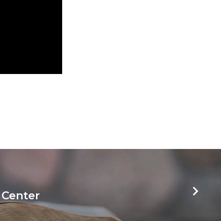
 Center