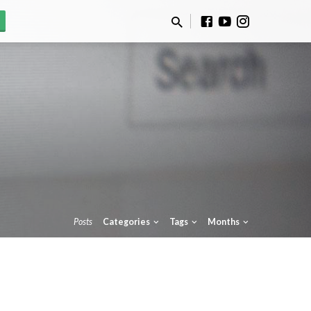
Posts
Categories
Tags
Months