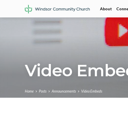
About
Conne
Video Embe
Home
Posts
Announcements
Video Embeds