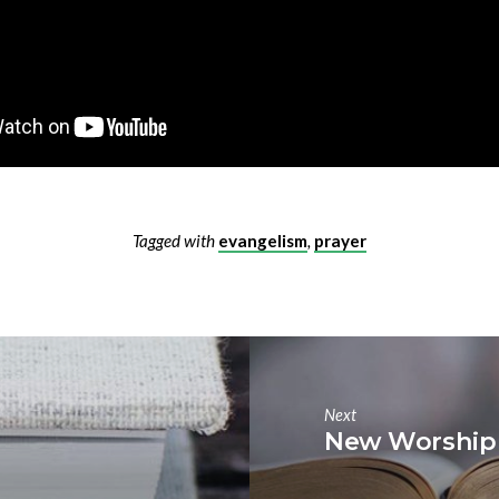
Tagged with
evangelism
,
prayer
Next
New Worship