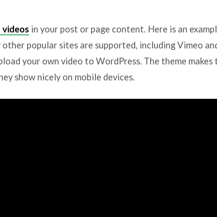
 videos
in your post or page content. Here is an examp
other popular sites are supported, including Vimeo a
pload your own video to WordPress. The theme makes 
hey show nicely on mobile devices.