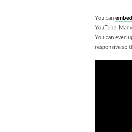
Video
You can
embed
Embeds
YouTube. Many 
You can even u
responsive so t