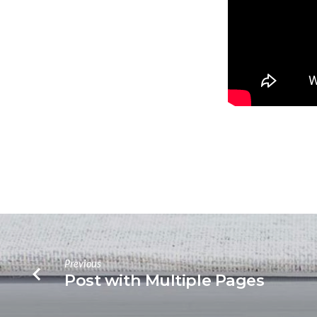
Previous
Post with Multiple Pages