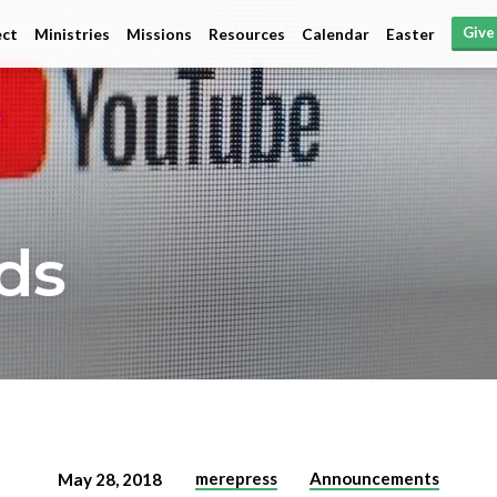
Give
ct
Ministries
Missions
Resources
Calendar
Easter
ds
merepress
Announcements
May 28, 2018