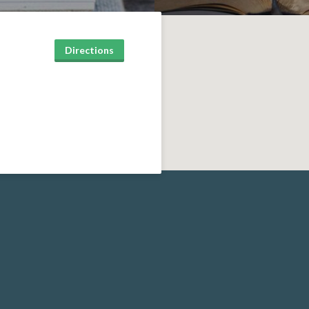
Directions