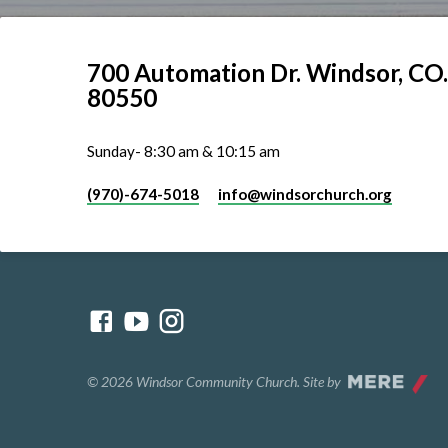
700 Automation Dr. ​Windsor, CO.
80550
Sunday- 8:30 am & 10:15 am
(970)-674-5018
info​@windsorchurch.org
© 2026 Windsor Community Church. Site by