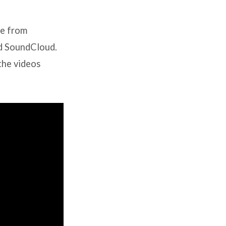
le from
nd SoundCloud.
the videos