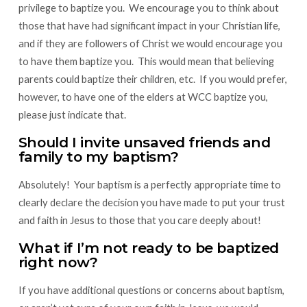
privilege to baptize you. We encourage you to think about
those that have had significant impact in your Christian life,
and if they are followers of Christ we would encourage you
to have them baptize you. This would mean that believing
parents could baptize their children, etc. If you would prefer,
however, to have one of the elders at WCC baptize you,
please just indicate that.
Should I invite unsaved friends and
family to my baptism?
Absolutely! Your baptism is a perfectly appropriate time to
clearly declare the decision you have made to put your trust
and faith in Jesus to those that you care deeply about!
What if I’m not ready to be baptized
right now?
If you have additional questions or concerns about baptism,