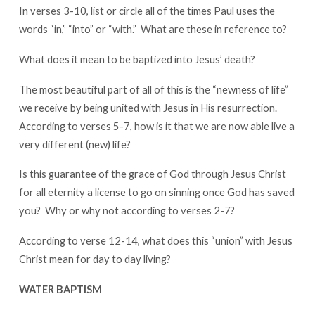
In verses 3-10, list or circle all of the times Paul uses the
words “in,” “into” or “with.” What are these in reference to?
What does it mean to be baptized into Jesus’ death?
The most beautiful part of all of this is the “newness of life”
we receive by being united with Jesus in His resurrection.
According to verses 5-7, how is it that we are now able live a
very different (new) life?
Is this guarantee of the grace of God through Jesus Christ
for all eternity a license to go on sinning once God has saved
you? Why or why not according to verses 2-7?
According to verse 12-14, what does this “union” with Jesus
Christ mean for day to day living?
WATER BAPTISM