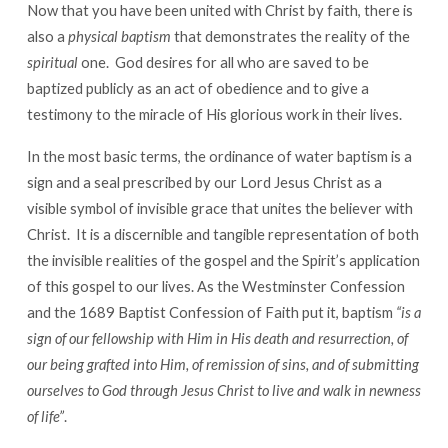
Now that you have been united with Christ by faith, there is
also a
physical baptism
that demonstrates the reality of the
spiritual
one. God desires for all who are saved to be
baptized publicly as an act of obedience and to give a
testimony to the miracle of His glorious work in their lives.
In the most basic terms, the ordinance of water baptism is a
sign and a seal prescribed by our Lord Jesus Christ as a
visible symbol of invisible grace that unites the believer with
Christ. It is a discernible and tangible representation of both
the invisible realities of the gospel and the Spirit’s application
of this gospel to our lives. As the Westminster Confession
and the 1689 Baptist Confession of Faith put it, baptism
“is a
sign of our fellowship with Him in His death and resurrection, of
our being grafted into Him, of remission of sins, and of submitting
ourselves to God through Jesus Christ to live and walk in newness
of life”
.