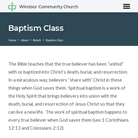
Baptism Class
Home
About
Beliefs
Baptism Class
The Bible teaches that the true believer has been “united”
Baptism
with or baptized into Christ’s death, burial, and resurrection.
Class
In a miraculous way, believers “share with” Christ in these
things when God saves them. Spiritual baptism is a work of
the Holy Spirit that brings believers into union with the
death, burial, and resurrection of Jesus Christ so that they
can live a new life. The work of spiritual baptism happens to
every true believer when God saves them (see 1 Corinthians
12:13 and Colossians 2:12).