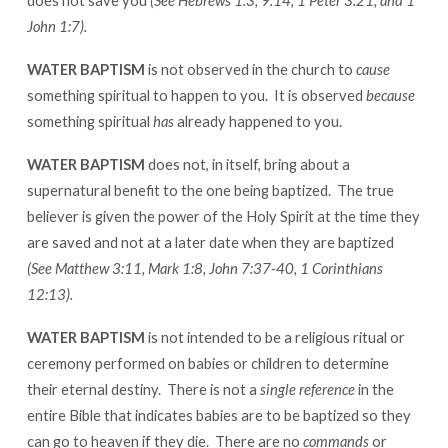
does not save you
(See Hebrews 1:3, 9:14, 1 Peter 3:21, and 1
John 1:7).
WATER BAPTISM
is not observed in the church to
cause
something spiritual to happen to you. It is observed
because
something spiritual
has
already happened to you.
WATER BAPTISM
does not, in itself, bring about a
supernatural benefit to the one being baptized. The true
believer is given the power of the Holy Spirit at the time they
are saved and not at a later date when they are baptized
(See Matthew 3:11, Mark 1:8, John 7:37-40, 1 Corinthians
12:13).
WATER BAPTISM
is not intended to be a religious ritual or
ceremony performed on babies or children to determine
their eternal destiny. There is not a
single reference
in the
entire Bible that indicates babies are to be baptized so they
can go to heaven if they die. There are no
commands
or