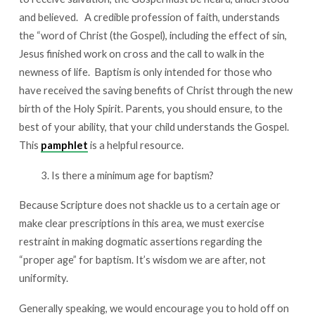
and believed. A credible profession of faith, understands
the “word of Christ (the Gospel), including the effect of sin,
Jesus finished work on cross and the call to walk in the
newness of life.
Baptism is only intended for those who
have received the saving benefits of Christ through the new
birth of the Holy Spirit. Parents, you should ensure, to the
best of your ability, that your child understands the Gospel.
This
pamphlet
is a helpful resource.
Is there a minimum age for baptism?
Because Scripture does not shackle us to a certain age or
make clear prescriptions in this area, we must exercise
restraint in making dogmatic assertions regarding the
“proper age” for baptism. It’s wisdom we are after, not
uniformity.
Generally speaking, we would encourage you to hold off on