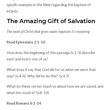
specific examples
in the Bible regarding the baptism of
infants.
The Amazing Gift of Salvation
The work of Christ that gives water baptism it’s meaning
Read Ephesians 2:1-10
How does the beginning of this passage (v.1-3) describe
each and every one of us?
What does it say that God did for us when we were that
way? (v.4-6) Why did he do this? (v.4,7)
What do these verses teach us about how we are saved, and
what the result is? (v.8-10)
Read Romans 6:1-14