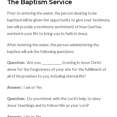
The Baptism Service
Prior to entering the water, the person desiring to be
baptized will be given the opportunity to give your testimony
(we will provide a testimony worksheet) of how God has
worked in your life to bring you to faith in Jesus.
After entering the water, the person administering the
baptism will ask the following questions:
Question:
Are you, ____________, trusting in Jesus Christ
alone for the forgiveness of your sins for the fulfillment of
all of his promises to you, including eternal life?
Answer:
I am or Yes
Question:
Do you intend, with the Lord’s help, to obey
Jesus’ teachings and to follow Him as your Lord?
Answer:
I do or Yes