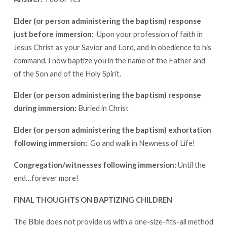
Elder (or person administering the baptism) response
just before immersion:
Upon your profession of faith in
Jesus Christ as your Savior and Lord, and in obedience to his
command, I now baptize you in the name of the Father and
of the Son and of the Holy Spirit.
Elder (or person administering the baptism) response
during immersion:
Buried in Christ
Elder (or person administering the baptism) exhortation
following immersion:
Go and walk in Newness of Life!
Congregation/witnesses following immersion:
Until the
end…forever more!
FINAL THOUGHTS ON BAPTIZING CHILDREN
The Bible does not provide us with a one-size-fits-all method