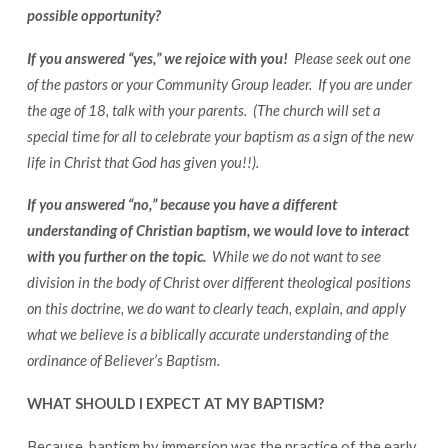
possible opportunity?
If you answered “yes,” we rejoice with you!
Please seek out one
of the pastors or your Community Group leader. If you are under
the age of 18, talk with your parents.
(The church will set a
special time for all to celebrate your baptism as a sign of the new
life in Christ that God has given you!!).
If you answered “no,” because you have a different
understanding of Christian baptism, we would love to interact
with you further on the topic.
While we do not want to see
division in the body of Christ over different theological positions
on this doctrine, we do want to clearly teach, explain, and apply
what we believe is a biblically accurate understanding of the
ordinance of Believer’s Baptism.
WHAT SHOULD I EXPECT AT MY BAPTISM?
Because baptism by immersion was the practice of the early