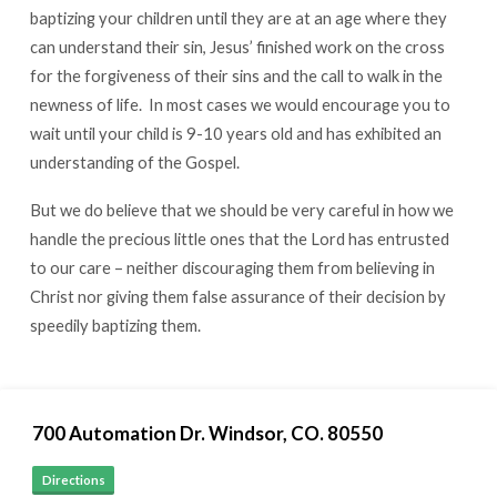
baptizing your children until they are at an age where they
can understand their sin, Jesus’ finished work on the cross
for the forgiveness of their sins and the call to walk in the
newness of life. In most cases we would encourage you to
wait until your child is 9-10 years old and has exhibited an
understanding of the Gospel.
But we do believe that we should be very careful in how we
handle the precious little ones that the Lord has entrusted
to our care – neither discouraging them from believing in
Christ nor giving them false assurance of their decision by
speedily baptizing them.
700 Automation Dr. ​Windsor, CO. 80550
Directions