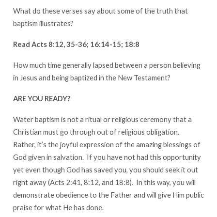
What do these verses say about some of the truth that
baptism illustrates?
Read Acts 8:12, 35-36; 16:14-15; 18:8
How much time generally lapsed between a person believing
in Jesus and being baptized in the New Testament?
ARE YOU READY?
Water baptism is not a ritual or religious ceremony that a
Christian must go through out of religious obligation.
Rather, it’s the joyful expression of the amazing blessings of
God given in salvation. If you have not had this opportunity
yet even though God has saved you, you should seek it out
right away (Acts 2:41, 8:12, and 18:8). In this way, you will
demonstrate obedience to the Father and will give Him public
praise for what He has done.