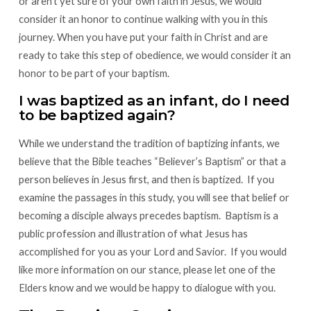
or aren’t yet sure of your own faith in Jesus, we would
consider it an honor to continue walking with you in this
journey. When you have put your faith in Christ and are
ready to take this step of obedience, we would consider it an
honor to be part of your baptism.
I was baptized as an infant, do I need
to be baptized again?
While we understand the tradition of baptizing infants, we
believe that the Bible teaches “Believer’s Baptism” or that a
person believes in Jesus first, and then is baptized. If you
examine the passages in this study, you will see that belief or
becoming a disciple always precedes baptism. Baptism is a
public profession and illustration of what Jesus has
accomplished for you as your Lord and Savior. If you would
like more information on our stance, please let one of the
Elders know and we would be happy to dialogue with you.