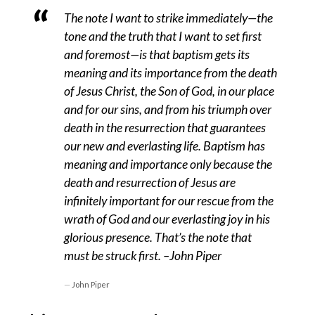
The note I want to strike immediately—the
tone and the truth that I want to set first
and foremost—is that baptism gets its
meaning and its importance from the death
of Jesus Christ, the Son of God, in our place
and for our sins, and from his triumph over
death in the resurrection that guarantees
our new and everlasting life. Baptism has
meaning and importance only because the
death and resurrection of Jesus are
infinitely important for our rescue from the
wrath of God and our everlasting joy in his
glorious presence. That’s the note that
must be struck first. –John Piper
John Piper