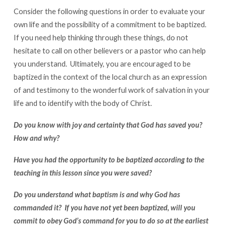
Consider the following questions in order to evaluate your
own life and the possibility of a commitment to be baptized.
If you need help thinking through these things, do not
hesitate to call on other believers or a pastor who can help
you understand. Ultimately, you are encouraged to be
baptized in the context of the local church as an expression
of and testimony to the wonderful work of salvation in your
life and to identify with the body of Christ.
Do you know with joy and certainty that God has saved you?
How and why?
Have you had the opportunity to be baptized according to the
teaching in this lesson since you were saved?
Do you understand what baptism is and why God has
commanded it? If you have not yet been baptized, will you
commit to obey God’s command for you to do so at the earliest