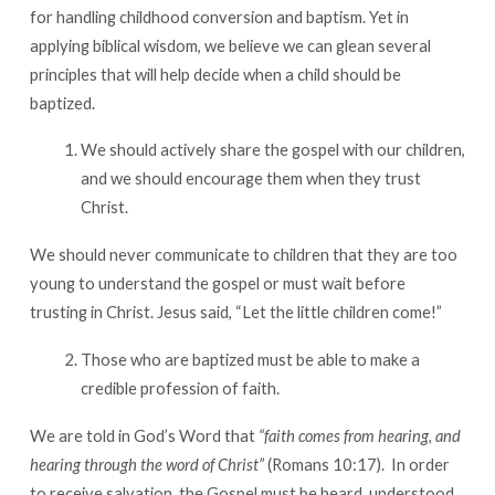
for handling childhood conversion and baptism. Yet in
applying biblical wisdom, we believe we can glean several
principles that will help decide when a child should be
baptized.
We should actively share the gospel with our children,
and we should encourage them when they trust
Christ.
We should never communicate to children that they are too
young to understand the gospel or must wait before
trusting in Christ. Jesus said, “Let the little children come!”
Those who are baptized must be able to make a
credible profession of faith.
We are told in God’s Word that
“faith comes from hearing, and
hearing through the word of Christ”
(Romans 10:17). In order
to receive salvation, the Gospel must be heard, understood