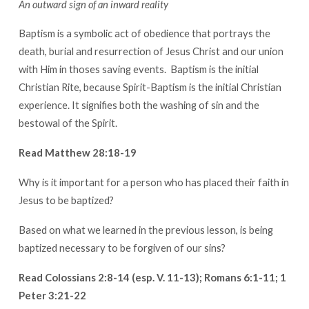
An outward sign of an inward reality
Baptism is a symbolic act of obedience that portrays the
death, burial and resurrection of Jesus Christ and our union
with Him in thoses saving events. Baptism is the initial
Christian Rite, because Spirit-Baptism is the initial Christian
experience. It signifies both the washing of sin and the
bestowal of the Spirit.
Read Matthew 28:18-19
Why is it important for a person who has placed their faith in
Jesus to be baptized?
Based on what we learned in the previous lesson, is being
baptized necessary to be forgiven of our sins?
Read Colossians 2:8-14 (esp. V. 11-13); Romans 6:1-11; 1
Peter 3:21-22