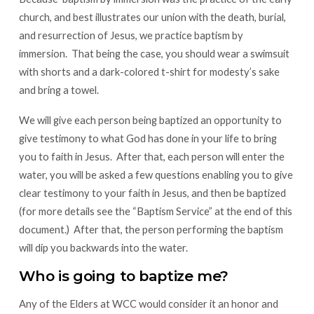
church, and best illustrates our union with the death, burial,
and resurrection of Jesus, we practice baptism by
immersion. That being the case, you should wear a swimsuit
with shorts and a dark-colored t-shirt for modesty’s sake
and bring a towel.
We will give each person being baptized an opportunity to
give testimony to what God has done in your life to bring
you to faith in Jesus. After that, each person will enter the
water, you will be asked a few questions enabling you to give
clear testimony to your faith in Jesus, and then be baptized
(for more details see the “Baptism Service” at the end of this
document.) After that, the person performing the baptism
will dip you backwards into the water.
Who is going to baptize me?
Any of the Elders at WCC would consider it an honor and