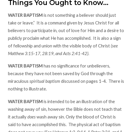
Things You Ought to Know…
WATER BAPTISM
is not something a believer should just
take or leave.” It is a command given by Jesus Christ for all
believers to participate in, out of love for Him and a desire to
publicly proclaim what He has accomplished. It is also a sign
of fellowship and union with the visible body of Christ
(see
Matthew 3:15-17, 28:19, and Acts 2:41-42).
WATER BAPTISM
has no significance for unbelievers,
because they have not been saved by God through the
miraculous
spiritual baptism
discussed on pages 1-4.
There is
nothing to illustrate.
WATER BAPTISM
is intended to be an illustration of the
washing away of sin, however the Bible does not teach that
it actually
does
wash away sin. Only the blood of Christ is
said to have accomplished this. The physical act of baptism