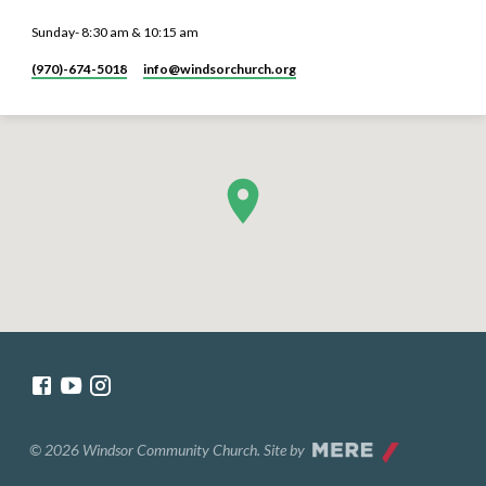
Sunday- 8:30 am & 10:15 am
(970)-674-5018
info​@windsorchurch.org
© 2026 Windsor Community Church. Site by