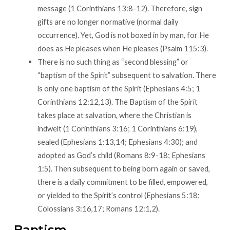
message (1 Corinthians 13:8-12). Therefore, sign
gifts are no longer normative (normal daily
occurrence). Yet, God is not boxed in by man, for He
does as He pleases when He pleases (Psalm 115:3).
There is no such thing as “second blessing” or
“baptism of the Spirit” subsequent to salvation. There
is only one baptism of the Spirit (Ephesians 4:5; 1
Corinthians 12:12,13). The Baptism of the Spirit
takes place at salvation, where the Christian is
indwelt (1 Corinthians 3:16; 1 Corinthians 6:19),
sealed (Ephesians 1:13,14; Ephesians 4:30); and
adopted as God’s child (Romans 8:9-18; Ephesians
1:5). Then subsequent to being born again or saved,
there is a daily commitment to be filled, empowered,
or yielded to the Spirit’s control (Ephesians 5:18;
Colossians 3:16,17; Romans 12:1,2).
Baptism