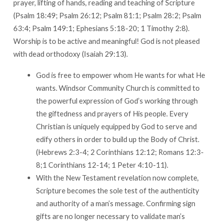
prayer, lifting of hands, reading and teaching of Scripture
(Psalm 18:49; Psalm 26:12; Psalm 81:1; Psalm 28:2; Psalm
63:4; Psalm 149:1; Ephesians 5:18-20; 1 Timothy 2:8).
Worship is to be active and meaningful! God is not pleased
with dead orthodoxy (Isaiah 29:13).
God is free to empower whom He wants for what He
wants. Windsor Community Church is committed to
the powerful expression of God’s working through
the giftedness and prayers of His people. Every
Christian is uniquely equipped by God to serve and
edify others in order to build up the Body of Christ.
(Hebrews 2:3-4; 2 Corinthians 12:12; Romans 12:3-
8;1 Corinthians 12-14; 1 Peter 4:10-11).
With the New Testament revelation now complete,
Scripture becomes the sole test of the authenticity
and authority of a man’s message. Confirming sign
gifts are no longer necessary to validate man’s