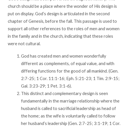
church should be a place where the wonder of His design is
put on display. God’s design is articulated in the second
chapter of Genesis, before the fall. This passage is used to
support all other references to the roles of men and women
in the family and in the church, indicating that these roles
were not cultural.
God has created men and women wonderfully
different as complements, of equal value, and with
differing functions for the good of all mankind. (Gen.
2:7-25; 1 Cor. 11:1-16; Eph. 5:21-23; 1 Tim. 2:9-15;
Gal. 3:23-29; 1 Pet. 3:1-6).
This distinct and complementary design is seen
fundamentally in the marriage relationship where the
husband is called to sacrificial leadership as head of
the home; as the wife is voluntarily called to follow
her husband’s leadership (Gen. 2:7-25; 3:1-19; 1 Cor.