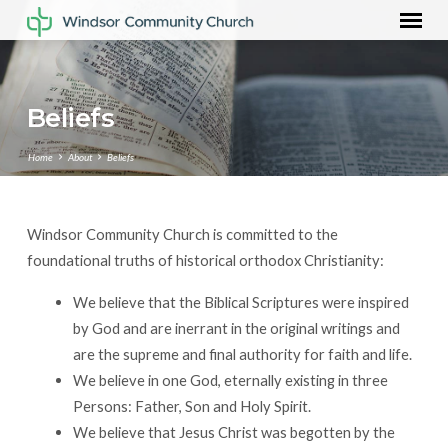
Beliefs
Home
About
Beliefs
Windsor Community Church is committed to the
Beliefs
foundational truths of historical orthodox Christianity:
We believe that the Biblical Scriptures were inspired
by God and are inerrant in the original writings and
are the supreme and final authority for faith and life.
We believe in one God, eternally existing in three
Persons: Father, Son and Holy Spirit.
We believe that Jesus Christ was begotten by the