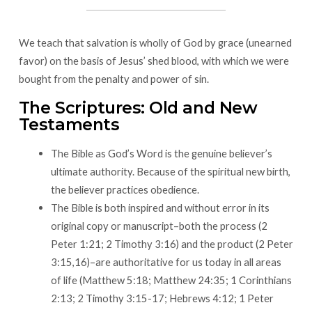
We teach that salvation is wholly of God by grace (unearned
favor) on the basis of Jesus’ shed blood, with which we were
bought from the penalty and power of sin.
The Scriptures: Old and New
Testaments
The Bible as God’s Word is the genuine believer’s
ultimate authority. Because of the spiritual new birth,
the believer practices obedience.
The Bible is both inspired and without error in its
original copy or manuscript–both the process (2
Peter 1:21; 2 Timothy 3:16) and the product (2 Peter
3:15,16)–are authoritative for us today in all areas
of life (Matthew 5:18; Matthew 24:35; 1 Corinthians
2:13; 2 Timothy 3:15-17; Hebrews 4:12; 1 Peter