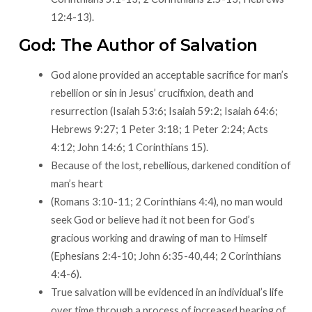
12:4-13).
God: The Author of Salvation
God alone provided an acceptable sacrifice for man’s
rebellion or sin in Jesus’ crucifixion, death and
resurrection (Isaiah 53:6; Isaiah 59:2; Isaiah 64:6;
Hebrews 9:27; 1 Peter 3:18; 1 Peter 2:24; Acts
4:12; John 14:6; 1 Corinthians 15).
Because of the lost, rebellious, darkened condition of
man’s heart
(Romans 3:10-11; 2 Corinthians 4:4), no man would
seek God or believe had it not been for God’s
gracious working and drawing of man to Himself
(Ephesians 2:4-10; John 6:35-40,44; 2 Corinthians
4:4-6).
True salvation will be evidenced in an individual’s life
over time through a process of increased bearing of