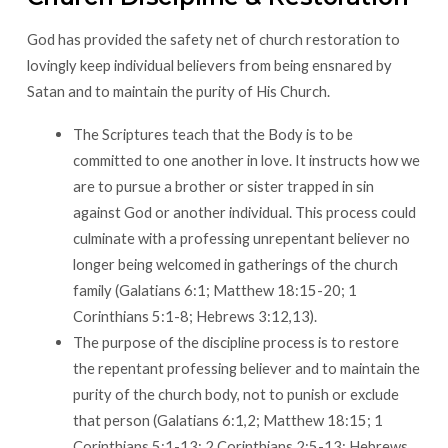
God has provided the safety net of church restoration to
lovingly keep individual believers from being ensnared by
Satan and to maintain the purity of His Church.
The Scriptures teach that the Body is to be
committed to one another in love. It instructs how we
are to pursue a brother or sister trapped in sin
against God or another individual. This process could
culminate with a professing unrepentant believer no
longer being welcomed in gatherings of the church
family (Galatians 6:1; Matthew 18:15-20; 1
Corinthians 5:1-8; Hebrews 3:12,13).
The purpose of the discipline process is to restore
the repentant professing believer and to maintain the
purity of the church body, not to punish or exclude
that person (Galatians 6:1,2; Matthew 18:15; 1
Corinthians 5:1-13; 2 Corinthians 2:5-13; Hebrews