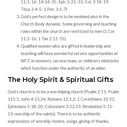
11:1-16; 14:34-35; Eph. 5:21-33; Col. 3:18-19;
Titus 2:4-5; 1 Pet. 3:1-7)
God’s perfect design is to be modeled also in the
Church Body dynamic. Some governing and teaching
roles within the church are restricted to men (1 Cor
11:2-16, 1 Tim 2:11-15).
Qualified women who are gifted in leadership and
teaching will have wonderful service opportunities at
WCC in women’s, service team, or children’s ministries
which function under the authority of an elder.
The Holy Spirit & Spiritual Gifts
God’s church is to be a worshiping church (Psalm 2:11; Psalm
115:1; John 4:23,24; Romans 12:1,2; 1 Corinthians 10:31;
Ephesians 5:18-20; Colossians 3:22,23; Revelation 5:11-
13–worship of the saints). There is to be authentic
expressions of worship–hymns, songs, giving of thanks,