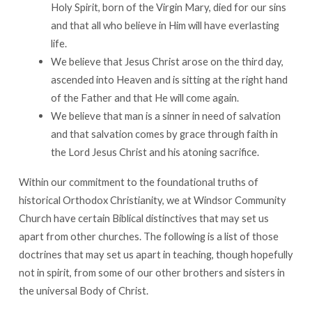
Holy Spirit, born of the Virgin Mary, died for our sins
and that all who believe in Him will have everlasting
life.
We believe that Jesus Christ arose on the third day,
ascended into Heaven and is sitting at the right hand
of the Father and that He will come again.
We believe that man is a sinner in need of salvation
and that salvation comes by grace through faith in
the Lord Jesus Christ and his atoning sacrifice.
Within our commitment to the foundational truths of
historical Orthodox Christianity, we at Windsor Community
Church have certain Biblical distinctives that may set us
apart from other churches. The following is a list of those
doctrines that may set us apart in teaching, though hopefully
not in spirit, from some of our other brothers and sisters in
the universal Body of Christ.