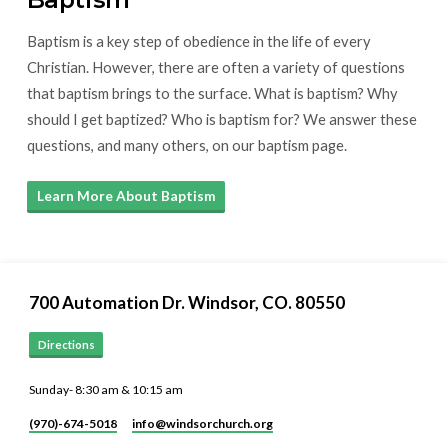
Baptism is a key step of obedience in the life of every
Christian. However, there are often a variety of questions
that baptism brings to the surface. What is baptism? Why
should I get baptized? Who is baptism for? We answer these
questions, and many others, on our baptism page.
Learn More About Baptism
700 Automation Dr. ​Windsor, CO. 80550
Directions
Sunday- 8:30 am & 10:15 am
(970)-674-5018
info​@windsorchurch.org