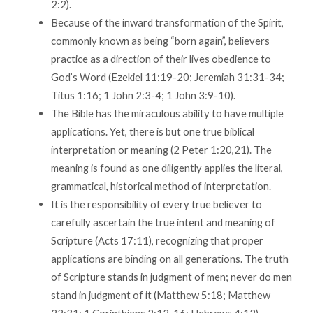
2:2).
Because of the inward transformation of the Spirit,
commonly known as being “born again”, believers
practice as a direction of their lives obedience to
God’s Word (Ezekiel 11:19-20; Jeremiah 31:31-34;
Titus 1:16; 1 John 2:3-4; 1 John 3:9-10).
The Bible has the miraculous ability to have multiple
applications. Yet, there is but one true biblical
interpretation or meaning (2 Peter 1:20,21). The
meaning is found as one diligently applies the literal,
grammatical, historical method of interpretation.
It is the responsibility of every true believer to
carefully ascertain the true intent and meaning of
Scripture (Acts 17:11), recognizing that proper
applications are binding on all generations. The truth
of Scripture stands in judgment of men; never do men
stand in judgment of it (Matthew 5:18; Matthew