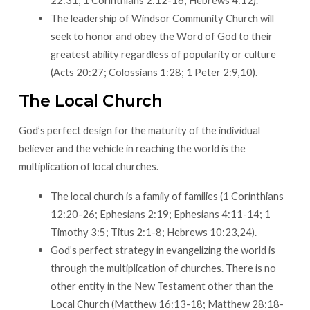
22:31; 1 Corinthians 2:12-16; Hebrews 4:12).
The leadership of Windsor Community Church will
seek to honor and obey the Word of God to their
greatest ability regardless of popularity or culture
(Acts 20:27; Colossians 1:28; 1 Peter 2:9,10).
The Local Church
God’s perfect design for the maturity of the individual
believer and the vehicle in reaching the world is the
multiplication of local churches.​
The local church is a family of families (1 Corinthians
12:20-26; Ephesians 2:19; Ephesians 4:11-14; 1
Timothy 3:5; Titus 2:1-8; Hebrews 10:23,24).
God’s perfect strategy in evangelizing the world is
through the multiplication of churches. There is no
other entity in the New Testament other than the
Local Church (Matthew 16:13-18; Matthew 28:18-