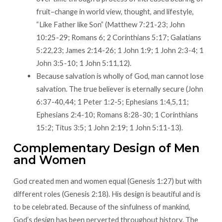
fruit–change in world view, thought, and lifestyle,
“Like Father like Son” (Matthew 7:21-23; John
10:25-29; Romans 6; 2 Corinthians 5:17; Galatians
5:22,23; James 2:14-26; 1 John 1:9; 1 John 2:3-4; 1
John 3:5-10; 1 John 5:11,12).
Because salvation is wholly of God, man cannot lose
salvation. The true believer is eternally secure (John
6:37-40,44; 1 Peter 1:2-5; Ephesians 1:4,5,11;
Ephesians 2:4-10; Romans 8:28-30; 1 Corinthians
15:2; Titus 3:5; 1 John 2:19; 1 John 5:11-13).
Complementary Design of Men
and Women
God created men and women equal (Genesis 1:27) but with
different roles (Genesis 2:18). His design is beautiful and is
to be celebrated. Because of the sinfulness of mankind,
God’s design has been perverted throughout history. The