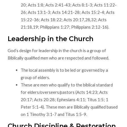
20; Acts 1:8; Acts 2:41-43; Acts 8:1-3; Acts 11:22-
26; Acts 13:1-3; Acts 14:21-28; Acts 15:2-4; Acts
15:22-36; Acts 18:22; Acts 20:17,28,32; Acts
21:18,19; Philippians 1:27; Philippians 2:12-16).
Leadership in the Church
God’s design for leadership in the church is a group of
Biblically qualified men who are respected and followed.
The local assembly is to be led or governed by a
group of elders.
These are men who qualify to the biblical standard
for elders/overseers/pastors (Acts 14:23; Acts
20:17; Acts 20:28; Ephesians 4:11; Titus 1:5; 1
Peter 5:1-4). These men are Biblically qualified based
on 1 Timothy 3:1-7 and Titus 1:5-9.
Church Discipline & Restoration