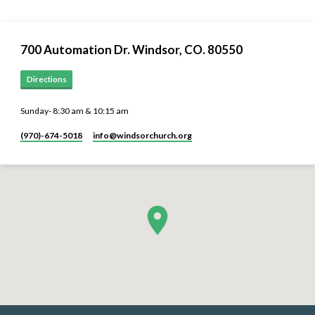
700 Automation Dr. ​Windsor, CO. 80550
Directions
Sunday- 8:30 am & 10:15 am
(970)-674-5018
info​@windsorchurch.org