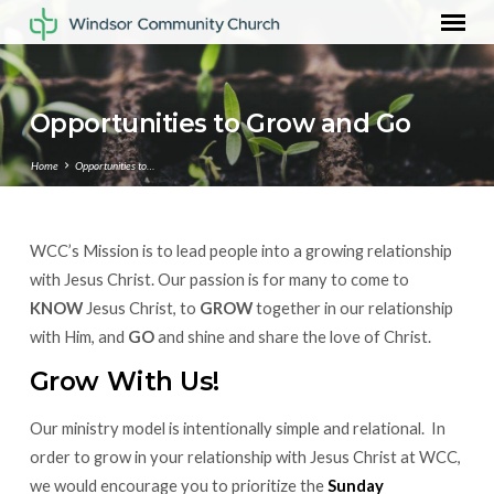
Opportunities to Grow and Go
Home
Opportunities to…
WCC’s Mission is to lead people into a growing relationship
Opportunities
with Jesus Christ. Our passion is for many to come to
to
KNOW
Jesus Christ, to
GROW
together in our relationship
Grow
with Him, and
GO
and shine and share the love of Christ.
and
Go
Grow With Us!
Our ministry model is intentionally simple and relational. In
order to grow in your relationship with Jesus Christ at WCC,
we would encourage you to prioritize the
Sunday