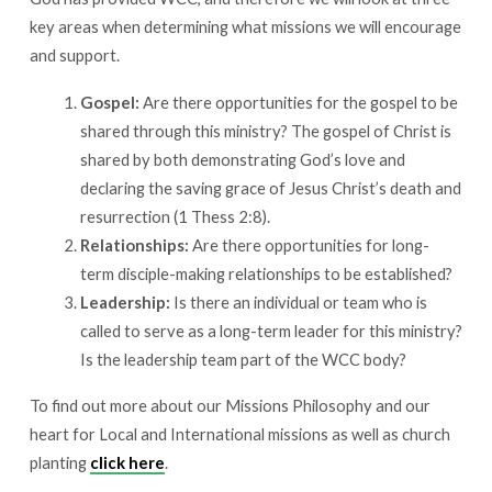
key areas when determining what missions we will encourage
and support.
Gospel:
Are there opportunities for the gospel to be
shared through this ministry? The gospel of Christ is
shared by both demonstrating God’s love and
declaring the saving grace of Jesus Christ’s death and
resurrection (1 Thess 2:8).
Relationships:
Are there opportunities for long-
term disciple-making relationships to be established?
Leadership:
Is there an individual or team who is
called to serve as a long-term leader for this ministry?
Is the leadership team part of the WCC body?
To find out more about our Missions Philosophy and our
heart for Local and International missions as well as church
planting
click here
.