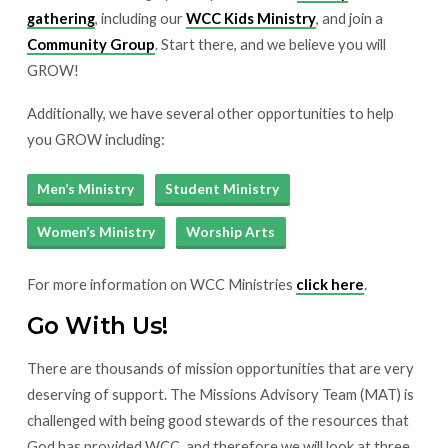
gathering
, including our
WCC Kids Ministry
, and join a
Community Group
. Start there, and we believe you will
GROW!
Additionally, we have several other opportunities to help
you GROW including:
Men’s Ministry
Student Ministry
Women’s Ministry
Worship Arts
For more information on WCC Ministries
click here
.
Go With Us!
There are thousands of mission opportunities that are very
deserving of support. The Missions Advisory Team (MAT) is
challenged with being good stewards of the resources that
God has provided WCC, and therefore we will look at three