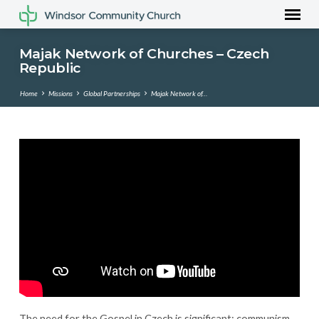
Majak Network of Churches – Czech
Republic
Home
Missions
Global Partnerships
Majak Network of…
Majak
Network
of
Churches
–
Czech
Republic
The need for the Gospel in Czech is significant; communism