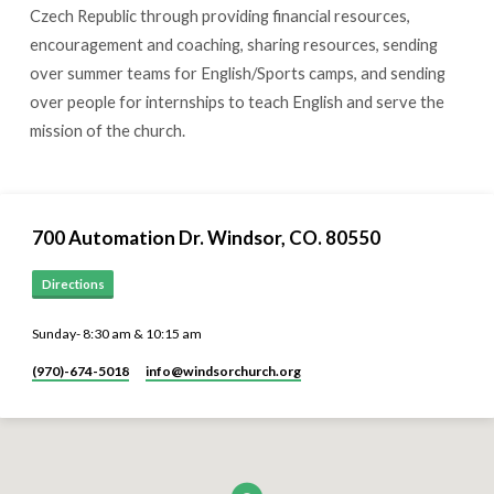
Czech Republic through providing financial resources,
encouragement and coaching, sharing resources, sending
over summer teams for English/Sports camps, and sending
over people for internships to teach English and serve the
mission of the church.
700 Automation Dr. ​Windsor, CO. 80550
Directions
Sunday- 8:30 am & 10:15 am
(970)-674-5018
info​@windsorchurch.org