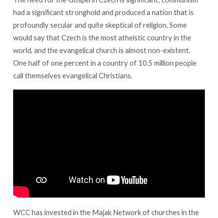
had a significant stronghold and produced a nation that is
profoundly secular and quite skeptical of religion. Some
would say that Czech is the most atheistic country in the
world, and the evangelical church is almost non-existent.
One half of one percent in a country of 10.5 million people
call themselves evangelical Christians.
WCC has invested in the Majak Network of churches in the