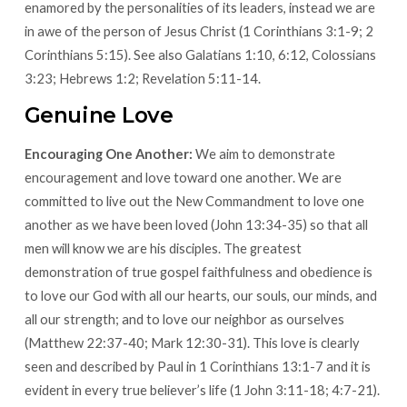
enamored by the personalities of its leaders, instead we are
in awe of the person of Jesus Christ (1 Corinthians 3:1-9; 2
Corinthians 5:15). See also Galatians 1:10, 6:12, Colossians
3:23; Hebrews 1:2; Revelation 5:11-14.
Genuine Love
Encouraging One Another:
We aim to demonstrate
encouragement and love toward one another. We are
committed to live out the New Commandment to love one
another as we have been loved (John 13:34-35) so that all
men will know we are his disciples. The greatest
demonstration of true gospel faithfulness and obedience is
to love our God with all our hearts, our souls, our minds, and
all our strength; and to love our neighbor as ourselves
(Matthew 22:37-40; Mark 12:30-31). This love is clearly
seen and described by Paul in 1 Corinthians 13:1-7 and it is
evident in every true believer’s life (1 John 3:11-18; 4:7-21).