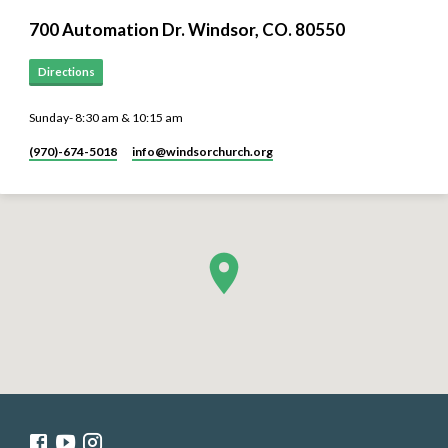
700 Automation Dr. ​Windsor, CO. 80550
Directions
Sunday- 8:30 am & 10:15 am
(970)-674-5018
info​@windsorchurch.org