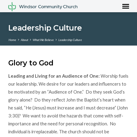
Leadership Culture
Home
About
What We Believe
Leadership Culture
Glory to God
Leadership
Leading and Living for an Audience of One:
Worship fuels
Culture
our leadership. We desire for our leaders and influencers to
be motivated by an “Audience of One.” Do they seek God’s
glory alone? Do they reflect John the Baptist’s heart when
he said, “He (Jesus) must increase and I must decrease” (John
3:30)? We want to avoid the hazards that come with self-
importance and the need for personal recognition. No
individual is irreplaceable. The church should not be