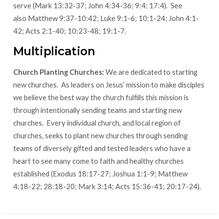
serve (Mark 13:32-37; John 4:34-36; 9:4; 17:4). See
also Matthew 9:37-10:42; Luke 9:1-6; 10:1-24; John 4:1-
42; Acts 2:1-40; 10:23-48; 19:1-7.
Multiplication
Church Planting Churches:
We are dedicated to starting
new churches. As leaders on Jesus’ mission to make disciples
we believe the best way the church fulfills this mission is
through intentionally sending teams and starting new
churches. Every individual church, and local region of
churches, seeks to plant new churches through sending
teams of diversely gifted and tested leaders who have a
heart to see many come to faith and healthy churches
established (Exodus 18:17-27; Joshua 1:1-9; Matthew
4:18-22; 28:18-20; Mark 3:14; Acts 15:36-41; 20:17-24).