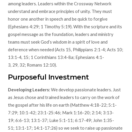
among leaders. Leaders within the Crossway Network
understand and embrace principles of unity. They must
honor one another in speech and be quick to forgive
(Ephesians 4:29; 1 Timothy 5:19). With the scripture and its
gospel message as the foundation, leaders and ministry
teams must seek God’s wisdom in a spirit of love and
deference when needed (Acts 15, Philippians 2:1-4; Acts 10;
13:1-4, 15; 1 Corinthians 13:4-8a; Ephesians 4:1-
3, 29, 32; Romans 12:10).
Purposeful Investment
Developing Leaders:
We develop passionate leaders. Just
as Jesus chose and trained leaders to carry on the work of
the gospel after his life on earth (Matthew 4:18-22; 5:1-
7:29; 10:1-42; 23:1-25:46; Mark 1:16-20; 2:14; 3:13-
19; 6:6-13; 13:1-37; Luke 5:1-11; 6:17-49; John 1:35-
51; 13:1-17; 14:1-17:26) so we seek to raise up passionate