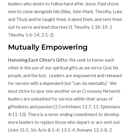
leaders who desire to follow hard after Jesus. Paul chose
men to come alongside him (Silas, John Mark, Timothy, Luke,
and Titus) and he taught them, trained them, and sent them
out to serve and lead churches (1 Timothy 1:18-19; 2
Timothy 1:6-14; 2:1-2).
Mutually Empowering
Honoring Each Other’s Gifts:
We seek to honor each
other in the use of our spiritual gifts as we serve God, his
people, and the lost. Leaders are empowered and released
for service with a dependent but “can-do mentality.” We
must strive to spur one another on as Crossway Network
leaders are unleashed for service within their areas of
giftedness and passion (1 Corinthians 12:7, 11; Ephesians
4:11-13). There is a never ending commitment to develop
more leaders to replace those who depart or are sent out
(John 15:5, 16; Acts 8:1-4; 13:1-4; Romans 12:3-8; 2