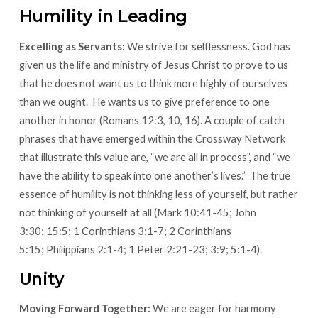
Humility in Leading
Excelling as Servants:
We strive for selflessness. God has
given us the life and ministry of Jesus Christ to prove to us
that he does not want us to think more highly of ourselves
than we ought. He wants us to give preference to one
another in honor (Romans 12:3, 10, 16). A couple of catch
phrases that have emerged within the Crossway Network
that illustrate this value are, “we are all in process”, and “we
have the ability to speak into one another’s lives.” The true
essence of humility is not thinking less of yourself, but rather
not thinking of yourself at all (Mark 10:41-45; John
3:30; 15:5; 1 Corinthians 3:1-7; 2 Corinthians
5:15; Philippians 2:1-4; 1 Peter 2:21-23; 3:9; 5:1-4).
Unity
Moving Forward Together:
We are eager for harmony