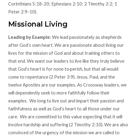
Corinthians 5:18-20; Ephesians 2:10; 2 Timothy 2:2; 1
Peter 2:9-10).
Missional Living
Leading by Example:
We lead passionately as shepherds
after God’s own heart. We are passionate about living our
lives for the mission of God and about training others to
that end. We want our leaders to live like they truly believe
that God’s heart is for none to
perish, but that all would
come to repentance (2 Peter 3:9). Jesus, Paul, and the
twelve Apostles are our examples. As Crossway leaders, we
will dependently seek to more faithfully follow their
examples. We long to live out and impart their passion and
faithfulness as well as God’s heart to all those under our
care. We are committed to this value expecting that it will
involve hardship and suffering (2 Timothy 2:10). We are also
convinced of the urgency of the mission we are called to