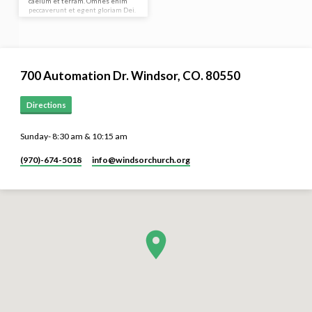
caelum et terram. Omnes enim
peccaverunt et egent gloriam Dei.
In principio creavit Deus caelum et
terram. Omnis enim…
700 Automation Dr. ​Windsor, CO. 80550
Directions
Sunday- 8:30 am & 10:15 am
(970)-674-5018
info​@windsorchurch.org