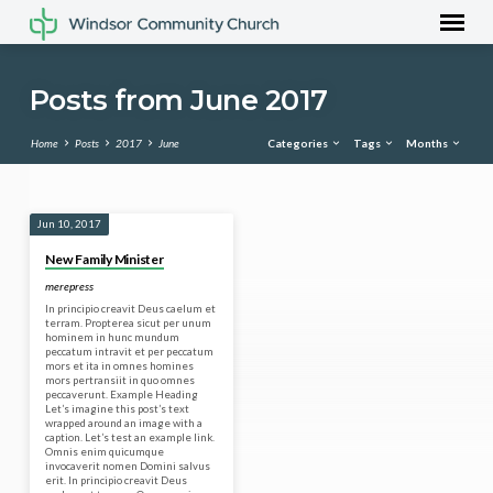
Posts from June 2017
Home
Posts
2017
June
Categories
Tags
Months
Posts
Jun 10, 2017
from
New Family Minister
June
merepress
2017
In principio creavit Deus caelum et
terram. Propterea sicut per unum
hominem in hunc mundum
peccatum intravit et per peccatum
mors et ita in omnes homines
mors pertransiit in quo omnes
peccaverunt. Example Heading
Let’s imagine this post’s text
wrapped around an image with a
caption. Let’s test an example link.
Omnis enim quicumque
invocaverit nomen Domini salvus
erit. In principio creavit Deus